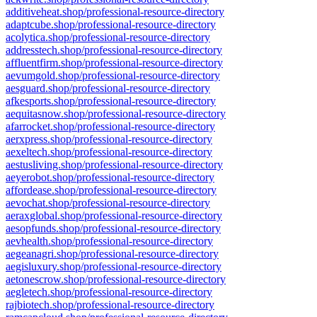
additiveheat.shop/professional-resource-directory
adaptcube.shop/professional-resource-directory
acolytica.shop/professional-resource-directory
addresstech.shop/professional-resource-directory
affluentfirm.shop/professional-resource-directory
aevumgold.shop/professional-resource-directory
aesguard.shop/professional-resource-directory
afkesports.shop/professional-resource-directory
aequitasnow.shop/professional-resource-directory
afarrocket.shop/professional-resource-directory
aerxpress.shop/professional-resource-directory
aexeltech.shop/professional-resource-directory
aestusliving.shop/professional-resource-directory
aeyerobot.shop/professional-resource-directory
affordease.shop/professional-resource-directory
aevochat.shop/professional-resource-directory
aeraxglobal.shop/professional-resource-directory
aesopfunds.shop/professional-resource-directory
aevhealth.shop/professional-resource-directory
aegeanagri.shop/professional-resource-directory
aegisluxury.shop/professional-resource-directory
aetonescrow.shop/professional-resource-directory
aegletech.shop/professional-resource-directory
rajbiotech.shop/professional-resource-directory