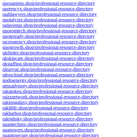
quosapiens.shop/professional-resource-directory
qurrencyx.shop/professional-resource-directory
raablawyers.shop/professional-resource-directory
quotalyzer.shop/professional-resource-directory
radavenue.shop/professional-resource-directory
quoromtech.shop/professional-resource-directory
quoteready.shop/professional-resource-directory
raceragency.shop/professional-resource-directory
quogrowth.shop/professional-resource-directory
qkfinder.shop/professional-resource-directory
qkskincare.shop/professional-resource-directory
qkstaffing.shop/professional-resource-directory
qlearvue.shop/professional-resource-directory
qlesscloud.shop/professional-resource-directory
qodraenergy.shop/professional-resource-directory
qmxadvisory.shop/professional-resource-directory
rakatoken.shop/professional-resource-directory
raizznetwork.shop/professional-resource-directory
rakiongalaxy.shop/professional-resource-directory
rakitlife.shop/professional-resource-directory
rakharbor.shop/professional-resource-directory
raleighsky.shop/professional-resource-directory
quantechpro.shop/professional-resource-directory
quanswers.shop/professional-resource-directory
quantosecure.shop/professional-resource-directory