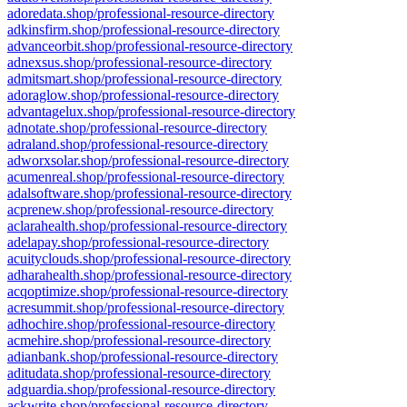
adoredata.shop/professional-resource-directory
adkinsfirm.shop/professional-resource-directory
advanceorbit.shop/professional-resource-directory
adnexsus.shop/professional-resource-directory
admitsmart.shop/professional-resource-directory
adoraglow.shop/professional-resource-directory
advantagelux.shop/professional-resource-directory
adnotate.shop/professional-resource-directory
adraland.shop/professional-resource-directory
adworxsolar.shop/professional-resource-directory
acumenreal.shop/professional-resource-directory
adalsoftware.shop/professional-resource-directory
acprenew.shop/professional-resource-directory
aclarahealth.shop/professional-resource-directory
adelapay.shop/professional-resource-directory
acuityclouds.shop/professional-resource-directory
adharahealth.shop/professional-resource-directory
acqoptimize.shop/professional-resource-directory
acresummit.shop/professional-resource-directory
adhochire.shop/professional-resource-directory
acmehire.shop/professional-resource-directory
adianbank.shop/professional-resource-directory
aditudata.shop/professional-resource-directory
adguardia.shop/professional-resource-directory
ackwrite.shop/professional-resource-directory