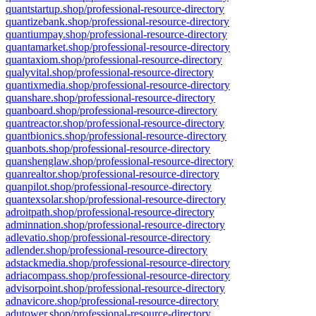
quantstartup.shop/professional-resource-directory
quantizebank.shop/professional-resource-directory
quantiumpay.shop/professional-resource-directory
quantamarket.shop/professional-resource-directory
quantaxiom.shop/professional-resource-directory
qualyvital.shop/professional-resource-directory
quantixmedia.shop/professional-resource-directory
quanshare.shop/professional-resource-directory
quanboard.shop/professional-resource-directory
quantreactor.shop/professional-resource-directory
quantbionics.shop/professional-resource-directory
quanbots.shop/professional-resource-directory
quanshenglaw.shop/professional-resource-directory
quanrealtor.shop/professional-resource-directory
quanpilot.shop/professional-resource-directory
quantexsolar.shop/professional-resource-directory
adroitpath.shop/professional-resource-directory
adminnation.shop/professional-resource-directory
adlevatio.shop/professional-resource-directory
adlender.shop/professional-resource-directory
adstackmedia.shop/professional-resource-directory
adriacompass.shop/professional-resource-directory
advisorpoint.shop/professional-resource-directory
adnavicore.shop/professional-resource-directory
adutower.shop/professional-resource-directory