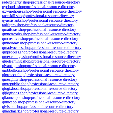
radexenergy.shop/professional-resource-directory
qyclouds.shop/professional-resource-directory
qxwarehouse.shop/professional-resource-directory
raceskill.shop/professional-resource-directory
qyassistant.shop/professional-resource-directory
radfitpro.shop/professional-resource-directory
qmailsaas.shop/professional-resource-directory
qmnetworks.shop/professional-resource-directory
qmcreative.shop/professional-resource-directory
qmholiday.shop/professional-resource-directory
qmadvocates.shop/professional-resource-directory
qmprocess.shop/professional-resource-directory
qmexchange.shop/professional-resource-directory
qluelearning.shop/professional-resource-directory
qlvantage.shop/professional-resource-directory
qmbbullion.shop/professional-resource-directory
qlprotect.shop/professional-resource-directory
qmeagility.shop/professional-resource-directory
qmrepublic.shop/professional-resource-directory
qlogixhost.shop/professional-resource-directory
qljlogistics.shop/professional-resource-directory
qllaunchpad.shop/professional-resource-directory
qlinicapp.shop/professional-resource-directory
qlvision.shop/professional-resource-directory
qllandmark.shop/professional-resource-directory