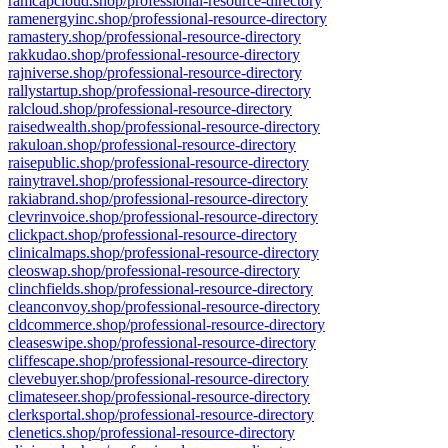
ramcapcloud.shop/professional-resource-directory
ramenergyinc.shop/professional-resource-directory
ramastery.shop/professional-resource-directory
rakkudao.shop/professional-resource-directory
rajniverse.shop/professional-resource-directory
rallystartup.shop/professional-resource-directory
ralcloud.shop/professional-resource-directory
raisedwealth.shop/professional-resource-directory
rakuloan.shop/professional-resource-directory
raisepublic.shop/professional-resource-directory
rainytravel.shop/professional-resource-directory
rakiabrand.shop/professional-resource-directory
clevrinvoice.shop/professional-resource-directory
clickpact.shop/professional-resource-directory
clinicalmaps.shop/professional-resource-directory
cleoswap.shop/professional-resource-directory
clinchfields.shop/professional-resource-directory
cleanconvoy.shop/professional-resource-directory
cldcommerce.shop/professional-resource-directory
cleaseswipe.shop/professional-resource-directory
cliffescape.shop/professional-resource-directory
clevebuyer.shop/professional-resource-directory
climateseer.shop/professional-resource-directory
clerksportal.shop/professional-resource-directory
clenetics.shop/professional-resource-directory