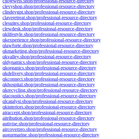
cliojewels.shop/professional-resource-directory
clevyshop.shop/professional-resource-directory
clindevgpt.shop/professional-resource-directory
claveretreat.shop/professional-resource-directory
clesuites.shop/professional-resource-directory
clewdesk.shop/professional-resource-directory
qklifestyle.shop/professional-resource-directory
qkexperience.shop/professional-resource-directory
qlawforte.shop/professional-resource-directory
qkmarketing.shop/professional-resource-directory
qkvalley.shop/professional-resource-directory
qldynamics.shop/professional-resource-directory
qkorganics.shop/professional-resource-directory
qkdelivery.shop/professional-resource-directory
qkconnect.shop/professional-resource-directory
qkhospital.shop/professional-resource-directory
qkrecycling.shop/professional-resource-directory
qlacoustics.shop/professional-resource-directory
qlcatalyst.shop/professional-resource-directory
qkinteriors.shop/professional-resource-directory
airaccept.shop/professional-resource-directory
aitribution.shop/professional-resource-directory
autivise.shop/professional-resource-directory
aircoverpro.shop/professional-resource-directory
augurmarine.shop/professional-resource-directory