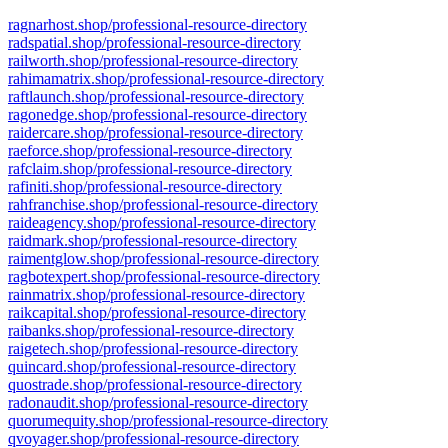
ragnarhost.shop/professional-resource-directory
radspatial.shop/professional-resource-directory
railworth.shop/professional-resource-directory
rahimamatrix.shop/professional-resource-directory
raftlaunch.shop/professional-resource-directory
ragonedge.shop/professional-resource-directory
raidercare.shop/professional-resource-directory
raeforce.shop/professional-resource-directory
rafclaim.shop/professional-resource-directory
rafiniti.shop/professional-resource-directory
rahfranchise.shop/professional-resource-directory
raideagency.shop/professional-resource-directory
raidmark.shop/professional-resource-directory
raimentglow.shop/professional-resource-directory
ragbotexpert.shop/professional-resource-directory
rainmatrix.shop/professional-resource-directory
raikcapital.shop/professional-resource-directory
raibanks.shop/professional-resource-directory
raigetech.shop/professional-resource-directory
quincard.shop/professional-resource-directory
quostrade.shop/professional-resource-directory
radonaudit.shop/professional-resource-directory
quorumequity.shop/professional-resource-directory
qvoyager.shop/professional-resource-directory